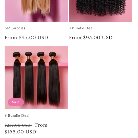
613 Bundles
3 Bundle Deal
Regular
From $43.00 USD
Regular
From $93.00 USD
price
price
Sale
4 Bundle Deal
Regular
Sale
From
$257.00 USD
price
$135.00 USD
price