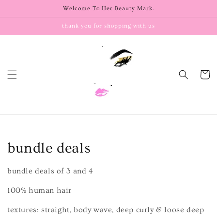
Skip to
Welcome To Her Beauty Mark.
content
thank you for shopping with us
Cart
C
bundle deals
o
bundle deals of 3 and 4
l
100% human hair
l
textures: straight, body wave, deep curly & loose deep