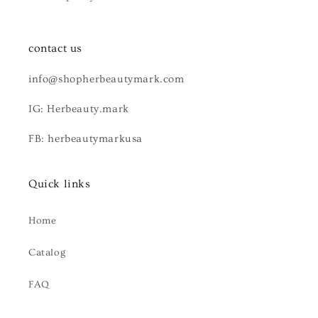
contact us
info@shopherbeautymark.com
IG: Herbeauty.mark
FB: herbeautymarkusa
Quick links
Home
Catalog
FAQ