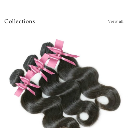
Collections
View all