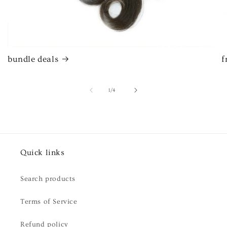
bundle deals
f
of
1
/
4
Quick links
Search products
Terms of Service
Refund policy